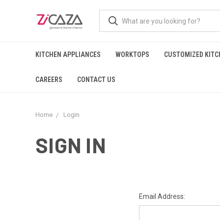
KITCHEN APPLIANCES
WORKTOPS
CUSTOMIZED KITC
CAREERS
CONTACT US
Home
Login
SIGN IN
Email Address: