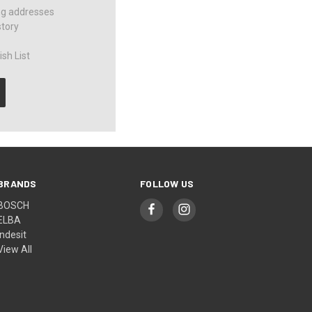
ng addresses
story
sh List
BRANDS
FOLLOW US
BOSCH
ELBA
Indesit
View All