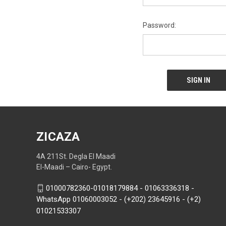
Password:
ZICAZA
4A 211St. Degla El Maadi
El-Maadi – Cairo- Egypt.
01000782360-01018179884 - 01063336318 -
WhatsApp 01060003052 - (+202) 23645916 - (+2)
01021533307