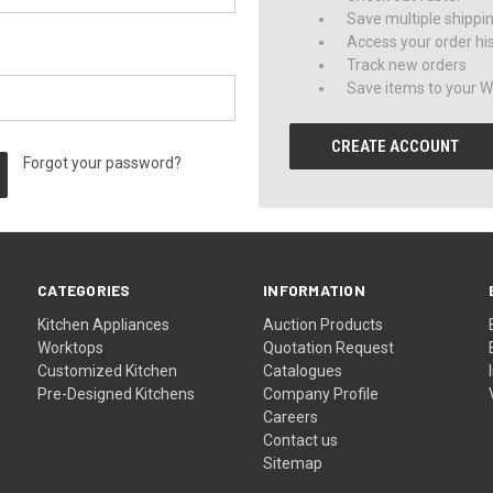
Save multiple shippi
Access your order hi
Track new orders
Save items to your Wi
CREATE ACCOUNT
Forgot your password?
CATEGORIES
INFORMATION
Kitchen Appliances
Auction Products
Worktops
Quotation Request
Customized Kitchen
Catalogues
Pre-Designed Kitchens
Company Profile
Careers
Contact us
Sitemap