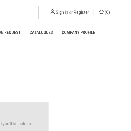
Sign in
or
Register
(
0
)
ON REQUEST
CATALOGUES
COMPANY PROFILE
you'll be able to: