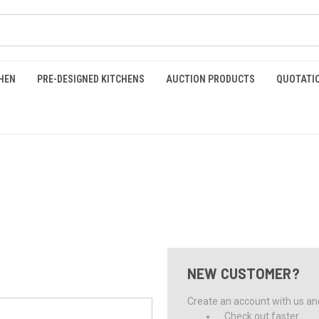
HEN
PRE-DESIGNED KITCHENS
AUCTION PRODUCTS
QUOTATI
NEW CUSTOMER?
Create an account with us and 
Check out faster