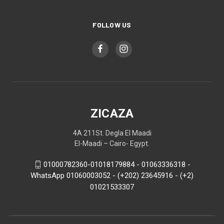
FOLLOW US
ZICAZA
4A 211St. Degla El Maadi
El-Maadi – Cairo- Egypt.
01000782360-01018179884 - 01063336318 -
WhatsApp 01060003052 - (+202) 23645916 - (+2)
01021533307