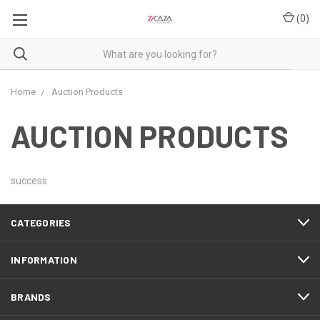
(
0
)
Home
Auction Products
AUCTION PRODUCTS
success
CATEGORIES
INFORMATION
BRANDS