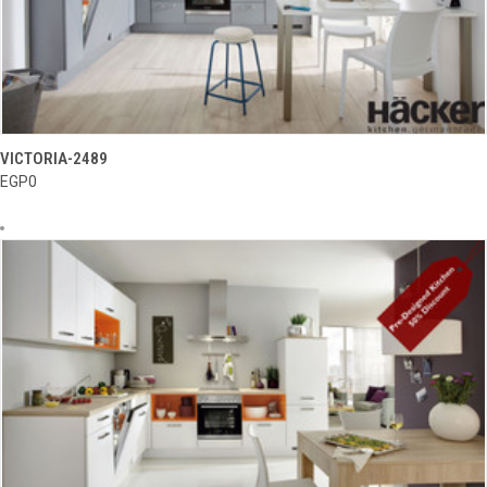
VICTORIA-2489
EGP0