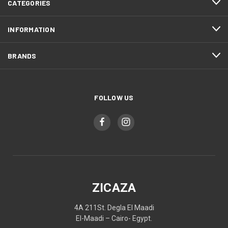
CATEGORIES
INFORMATION
BRANDS
FOLLOW US
ZICAZA
4A 211St. Degla El Maadi
El-Maadi – Cairo- Egypt.