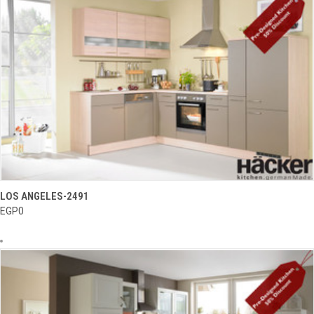
LOS ANGELES-2491
EGP0