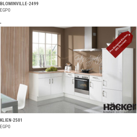
BLOMINVILLE-2499
EGP0
KLIEN-2501
EGP0