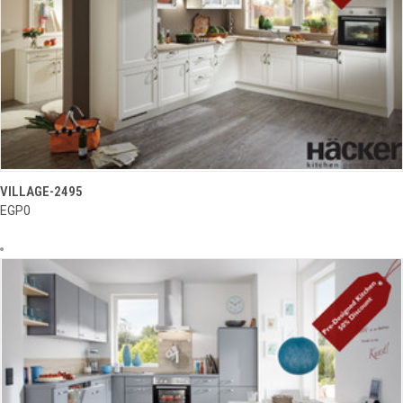
VILLAGE-2495
EGP0