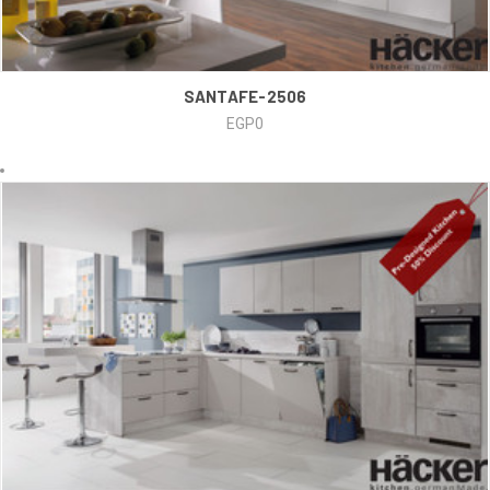
SANTAFE-2506
EGP0