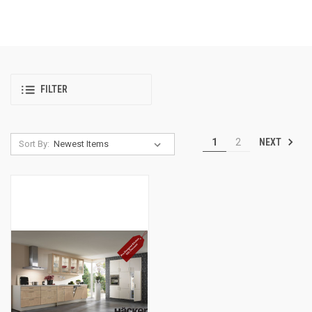
FILTER
NEXT
1
2
Sort By: