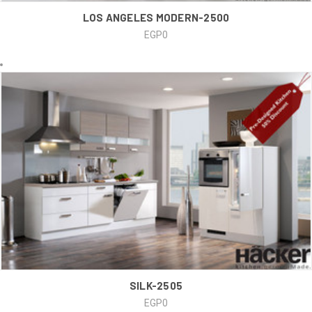
LOS ANGELES MODERN-2500
EGP0
SILK-2505
EGP0