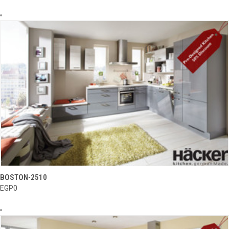
BOSTON-2510
EGP0