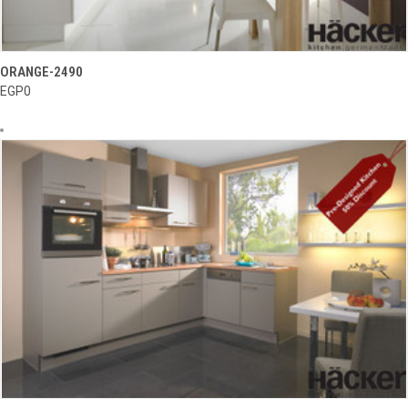
ORANGE-2490
EGP0