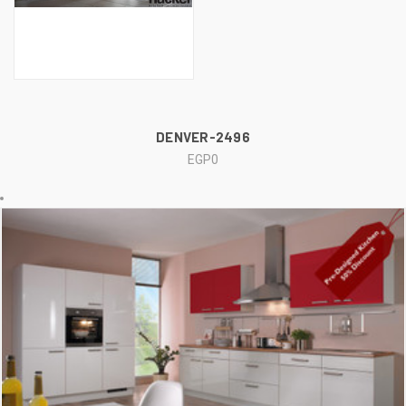
DENVER-2496
EGP0