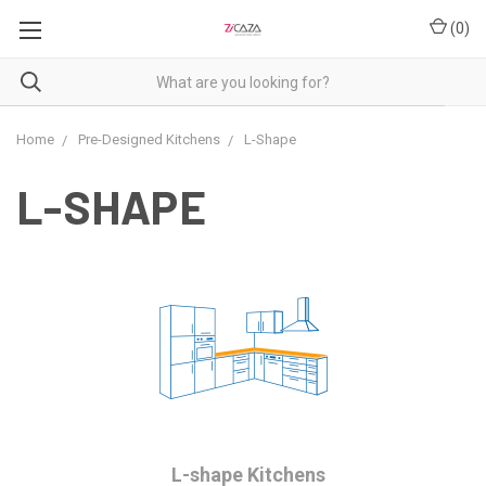
(
0
)
Home
Pre-Designed Kitchens
L-Shape
L-SHAPE
L-shape Kitchens