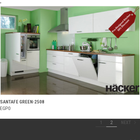
SANTAFE GREEN-2508
EGP0
NEXT
1
2