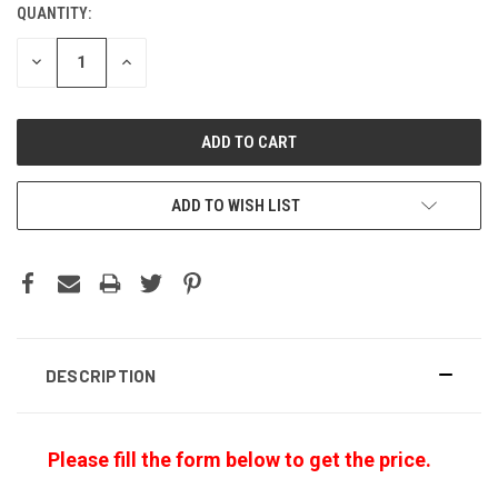
QUANTITY:
CURRENT
STOCK:
DECREASE
INCREASE
QUANTITY:
QUANTITY:
ADD TO WISH LIST
DESCRIPTION
Please fill the form below to get the price.