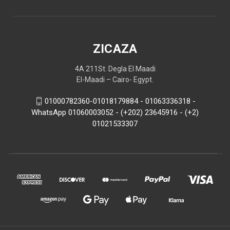
ZICAZA
4A 211St. Degla El Maadi
El-Maadi – Cairo- Egypt.
01000782360-01018179884 - 01063336318 -
WhatsApp 01060003052 - (+202) 23645916 - (+2)
01021533307