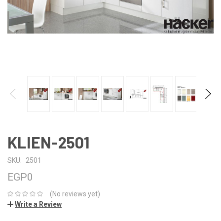
KLIEN-2501
SKU:
2501
EGP0
(No reviews yet)
Write a Review