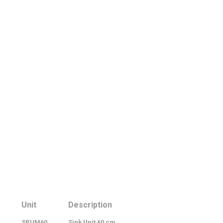
Unit
Description
SPUM60
Sink Unit 60 cm