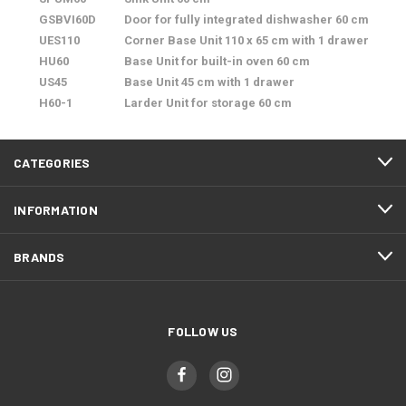
GSBVI60D
Door for fully integrated dishwasher 60 cm
UES110
Corner Base Unit 110 x 65 cm with 1 drawer
HU60
Base Unit for built-in oven 60 cm
US45
Base Unit 45 cm with 1 drawer
H60-1
Larder Unit for storage 60 cm
CATEGORIES
INFORMATION
BRANDS
FOLLOW US