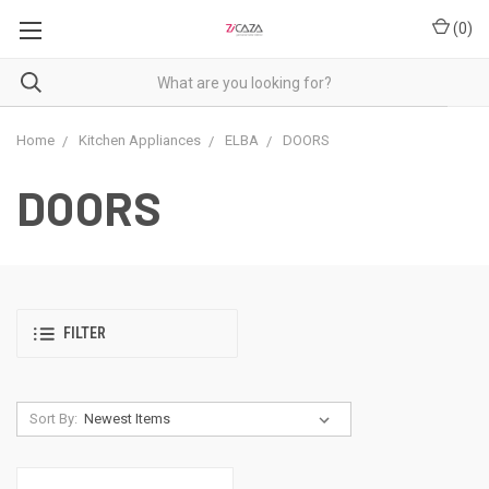
(
0
)
Home
Kitchen Appliances
ELBA
DOORS
DOORS
FILTER
Sort By: