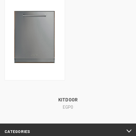
KITDOOR
EGP0
CATEGORIES