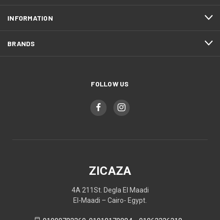
INFORMATION
BRANDS
FOLLOW US
ZICAZA
4A 211St. Degla El Maadi
El-Maadi – Cairo- Egypt.