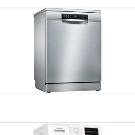
Compare