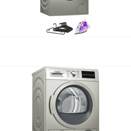
Compare