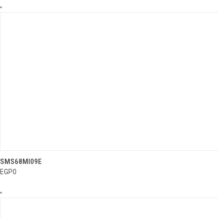
..........
SMS68MI09E
QUICK VIEW
EGP0