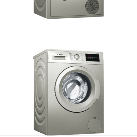
Compare