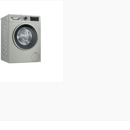
CK VIEW
ADD TO CART
Compare