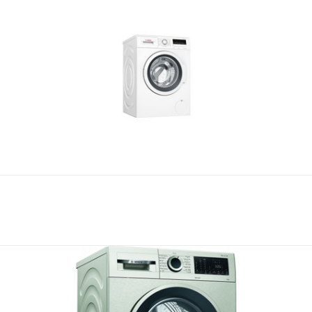
Compare