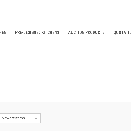
HEN
PRE-DESIGNED KITCHENS
AUCTION PRODUCTS
QUOTATI