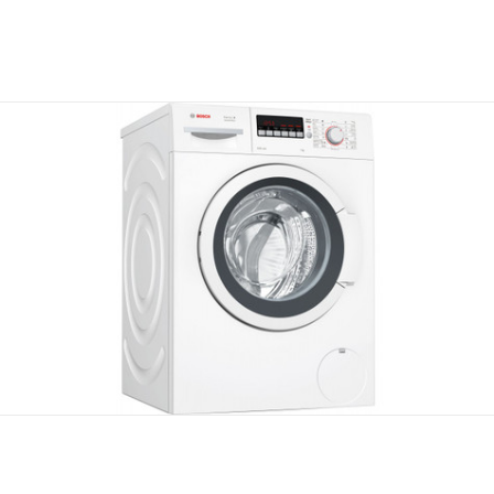
Compare
Compare