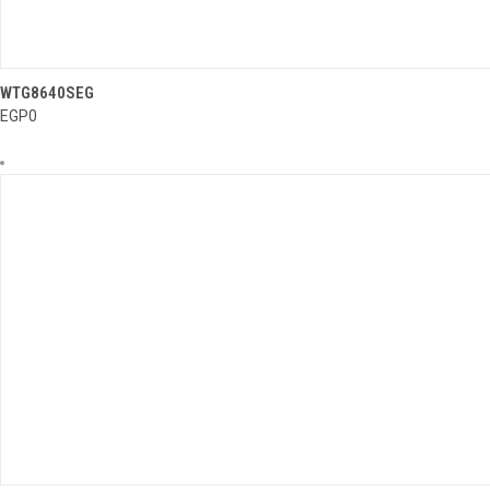
..........
WTG8640SEG
QUICK VIEW
EGP0