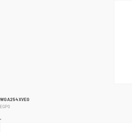
..........
QUI
WGA254XVEG
EGP0