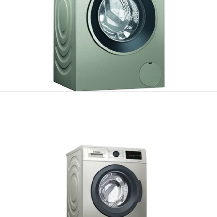
Compare