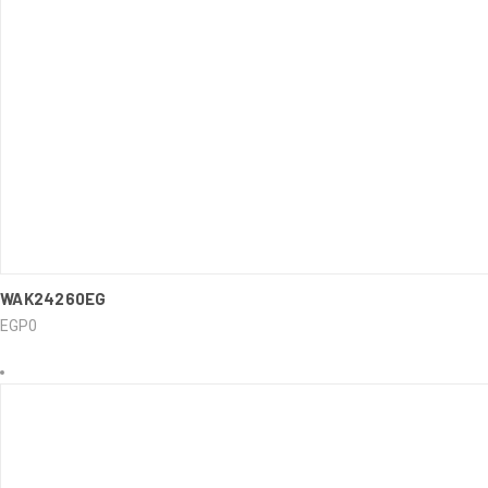
..........
WAK24260EG
QUICK VIEW
EGP0