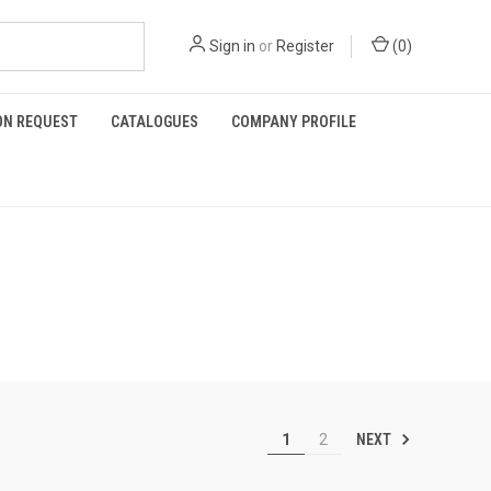
Sign in
or
Register
(
0
)
ON REQUEST
CATALOGUES
COMPANY PROFILE
NEXT
1
2