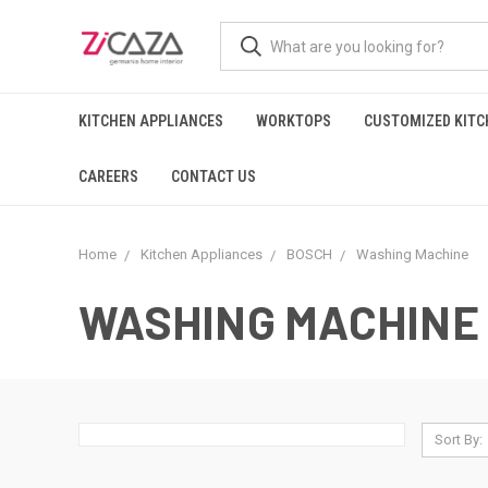
KITCHEN APPLIANCES
WORKTOPS
CUSTOMIZED KITC
CAREERS
CONTACT US
Home
Kitchen Appliances
BOSCH
Washing Machine
WASHING MACHINE
Sort By: