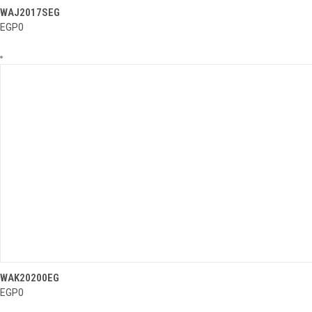
..........
WAJ2017SEG
QUICK VIEW
EGP0
..........
WAK20200EG
QUICK VIEW
EGP0