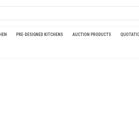
HEN
PRE-DESIGNED KITCHENS
AUCTION PRODUCTS
QUOTATI