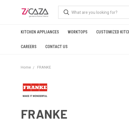
KITCHEN APPLIANCES
WORKTOPS
CUSTOMIZED KITC
CAREERS
CONTACT US
Home
FRANKE
FRANKE