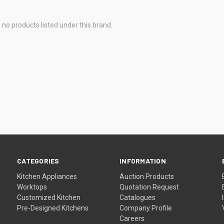
 no products listed under this brand.
CATEGORIES
INFORMATION
Kitchen Appliances
Auction Products
Worktops
Quotation Request
Customized Kitchen
Catalogues
Pre-Designed Kitchens
Company Profile
Careers