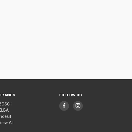
BRANDS
FOLLOW US
BOSCH
ELBA
Indesit
View All