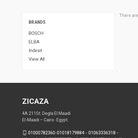
There are
BRANDS
BOSCH
ELBA
Indesit
View All
ZICAZA
4A 211St. Degla El Maadi
El-Maadi – Cairo- Egypt.
01000782360-01018179884 - 01063336318 -