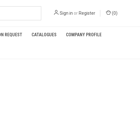
Sign in
or
Register
(
0
)
ON REQUEST
CATALOGUES
COMPANY PROFILE