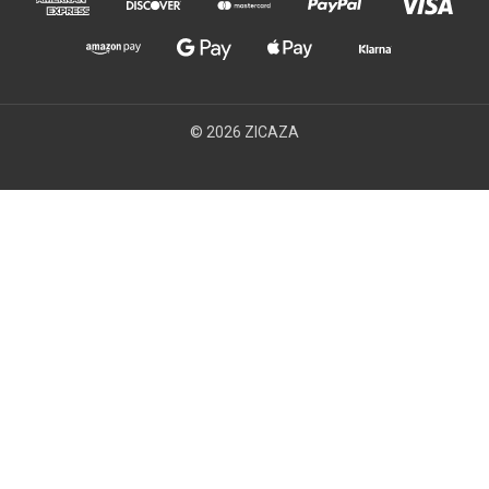
© 2026 ZICAZA