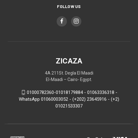
FOLLOW US
ZICAZA
4A 211St. Degla El Maadi
El-Maadi – Cairo- Egypt.
01000782360-01018179884 - 01063336318 -
WhatsApp 01060003052 - (+202) 23645916 - (+2)
01021533307