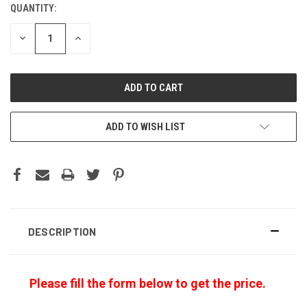
QUANTITY:
CURRENT
STOCK:
DECREASE
INCREASE
QUANTITY:
QUANTITY:
ADD TO WISH LIST
DESCRIPTION
Please fill the form below to get the price.