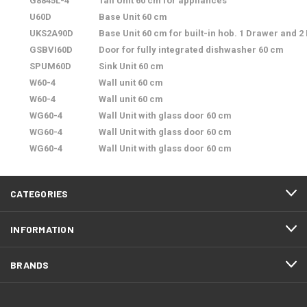
G8845L-4
Tall Unit 60 cm for appliances
U60D
Base Unit 60 cm
UKS2A90D
Base Unit 60 cm for built-in hob. 1 Drawer and 2
GSBVI60D
Door for fully integrated dishwasher 60 cm
SPUM60D
Sink Unit 60 cm
W60-4
Wall unit 60 cm
W60-4
Wall unit 60 cm
WG60-4
Wall Unit with glass door 60 cm
WG60-4
Wall Unit with glass door 60 cm
WG60-4
Wall Unit with glass door 60 cm
CATEGORIES
INFORMATION
BRANDS