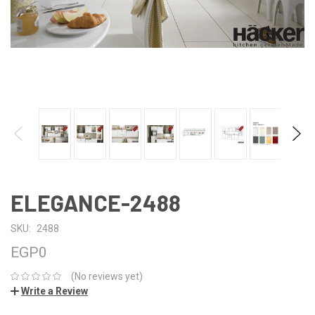
ELEGANCE-2488
SKU:
2488
EGP0
(No reviews yet)
Write a Review