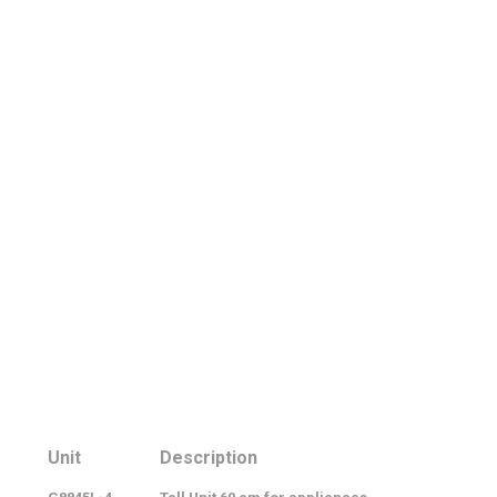
Unit
Description